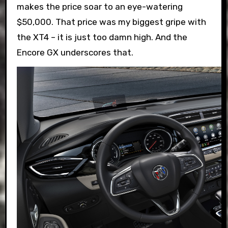
makes the price soar to an eye-watering
$50,000. That price was my biggest gripe with
the XT4 – it is just too damn high. And the
Encore GX underscores that.