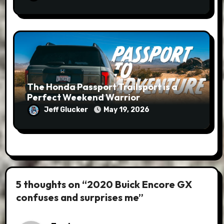
The Honda Passport Trailsport is a
Perfect Weekend Warrior
Jeff Glucker
May 19, 2026
5 thoughts on “2020 Buick Encore GX
confuses and surprises me”