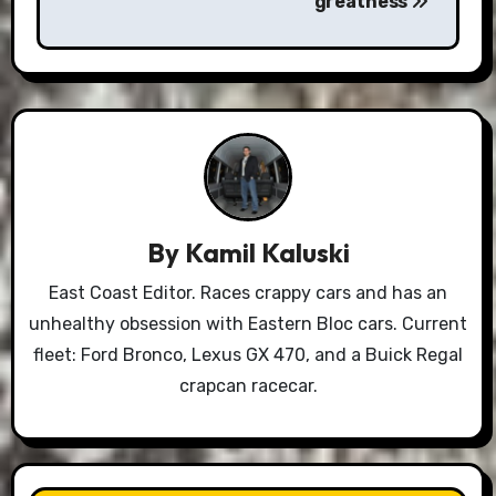
greatness
By
Kamil Kaluski
East Coast Editor. Races crappy cars and has an
unhealthy obsession with Eastern Bloc cars. Current
fleet: Ford Bronco, Lexus GX 470, and a Buick Regal
crapcan racecar.