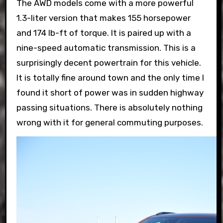
The AWD models come with a more powerful
1.3-liter version that makes 155 horsepower
and 174 lb-ft of torque. It is paired up with a
nine-speed automatic transmission. This is a
surprisingly decent powertrain for this vehicle.
It is totally fine around town and the only time I
found it short of power was in sudden highway
passing situations. There is absolutely nothing
wrong with it for general commuting purposes.