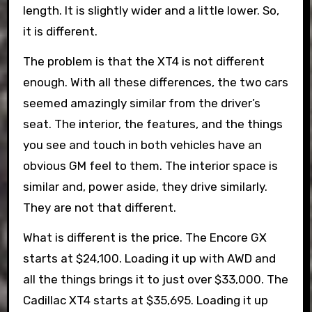
length. It is slightly wider and a little lower. So,
it is different.
The problem is that the XT4 is not different
enough. With all these differences, the two cars
seemed amazingly similar from the driver’s
seat. The interior, the features, and the things
you see and touch in both vehicles have an
obvious GM feel to them. The interior space is
similar and, power aside, they drive similarly.
They are not that different.
What is different is the price. The Encore GX
starts at $24,100. Loading it up with AWD and
all the things brings it to just over $33,000. The
Cadillac XT4 starts at $35,695. Loading it up