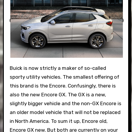
Buick is now strictly a maker of so-called
sporty utility vehicles. The smallest offering of
this brand is the Encore. Confusingly, there is
also the new Encore GX. The GX is a new,
slightly bigger vehicle and the non-GX Encore is
an older model vehicle that will not be replaced
in North America. To sum it up, Encore old,
Encore GX new. But both are currently on your