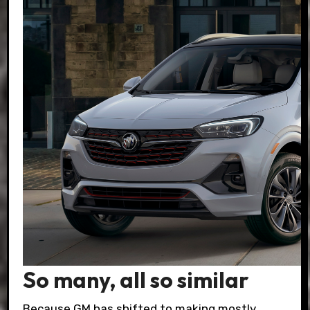
So many, all so similar
Because GM has shifted to making mostly