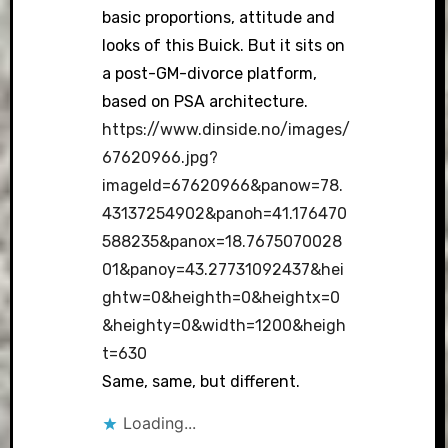
basic proportions, attitude and
looks of this Buick. But it sits on
a post-GM-divorce platform,
based on PSA architecture.
https://www.dinside.no/images/
67620966.jpg?
imageId=67620966&panow=78.
43137254902&panoh=41.176470
588235&panox=18.7675070028
01&panoy=43.27731092437&hei
ghtw=0&heighth=0&heightx=0
&heighty=0&width=1200&heigh
t=630
Same, same, but different.
Loading...