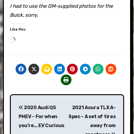
I had to use the GM-supplied photos for the
Buick, sorry.
Like this:
Loading…
Post
2020 Audi Q5
2021 Acura TLX A-
navigation
PHEV – For when
Spec – A set of tires
you’re… EV Curious
away from