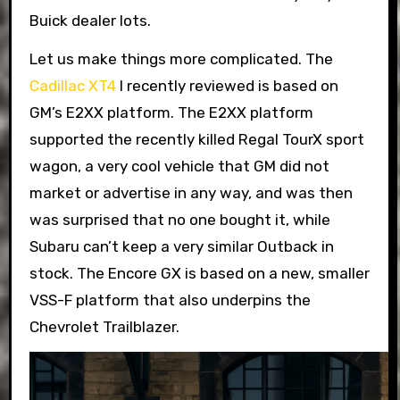
Buick dealer lots.
Let us make things more complicated. The
Cadillac XT4
I recently reviewed is based on
GM’s E2XX platform. The E2XX platform
supported the recently killed Regal TourX sport
wagon, a very cool vehicle that GM did not
market or advertise in any way, and was then
was surprised that no one bought it, while
Subaru can’t keep a very similar Outback in
stock. The Encore GX is based on a new, smaller
VSS-F platform that also underpins the
Chevrolet Trailblazer.