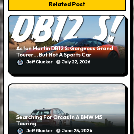
Related Post
Aston Martin DB12 S: Gorgeous Grand
Tourer… But Not A Sports Car
Jeff Glucker
July 22, 2026
Searching For Orcas In A BMW M5
Touring
Jeff Glucker
June 25, 2026