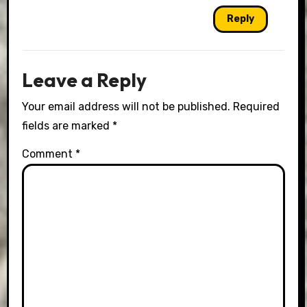
Reply
Leave a Reply
Your email address will not be published.
Required
fields are marked
*
Comment
*