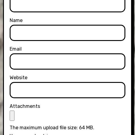
Name
Email
Website
Attachments
The maximum upload file size: 64 MB.