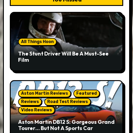
All Things Hoon
The Stunt Driver Will Be A Must-See
Film
Aston Martin Reviews
Featured
Reviews
Road Test Reviews
Video Reviews
Aston Martin DB12 S: Gorgeous Grand
Tourer… But Not A Sports Car