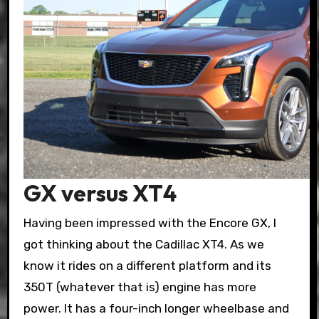
GX versus XT4
Having been impressed with the Encore GX, I
got thinking about the Cadillac XT4. As we
know it rides on a different platform and its
350T (whatever that is) engine has more
power. It has a four-inch longer wheelbase and