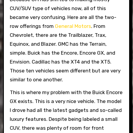
CUV/SUV type of vehicles now, all of this
became very confusing. Here are all the two-
row offerings from
General Motors
. From
Chevrolet, there are the Trailblazer, Trax,
Equinox, and Blazer. GMC has the Terrain,
simple. Buick has the Encore, Encore GX, and
Envision. Cadillac has the XT4 and the XT5.
Those ten vehicles seem different but are very
similar to one another.
This is where my problem with the Buick Encore
GX exists. This is a very nice vehicle. The model
I drove had all the latest gadgets and so-called
luxury features. Despite being labeled a small
CUV, there was plenty of room for front