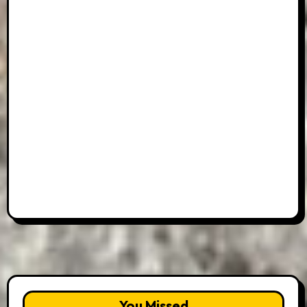
You Missed