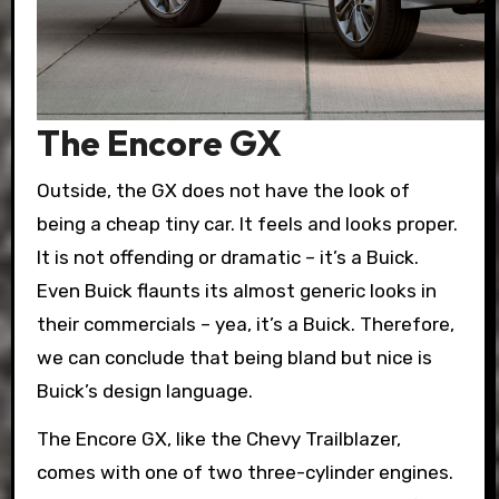
The Encore GX
Outside, the GX does not have the look of
being a cheap tiny car. It feels and looks proper.
It is not offending or dramatic – it’s a Buick.
Even Buick flaunts its almost generic looks in
their commercials – yea, it’s a Buick. Therefore,
we can conclude that being bland but nice is
Buick’s design language.
The Encore GX, like the Chevy Trailblazer,
comes with one of two three-cylinder engines.