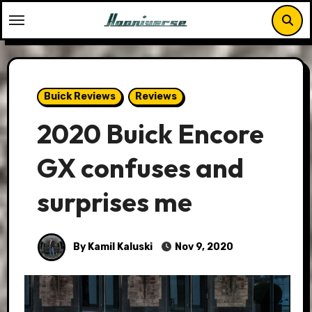
Skip
to
content
Buick Reviews
Reviews
2020 Buick Encore
GX confuses and
surprises me
By Kamil Kaluski
Nov 9, 2020