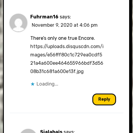
Fuhrman16
says:
November 9, 2020 at 4:06 pm
There’s only one true Encore.
https://uploads.disquscdn.com/i
mages/e56fff80c1c729ea0cdf5
21a4a600ee464655966bdf3d56
08b31c681a600e13f.jpg
Loading...
Reply
Sjalabais
says: