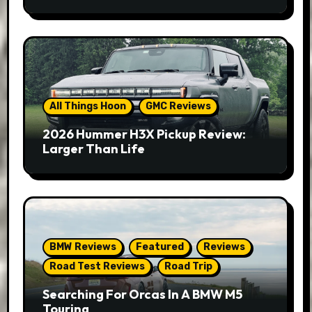
All Things Hoon
GMC Reviews
2026 Hummer H3X Pickup Review:
Larger Than Life
BMW Reviews
Featured
Reviews
Road Test Reviews
Road Trip
Searching For Orcas In A BMW M5
Touring