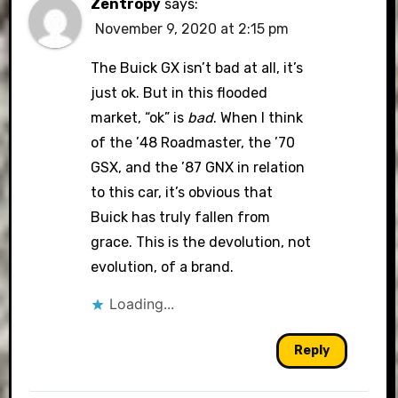
Zentropy
says:
November 9, 2020 at 2:15 pm
The Buick GX isn’t bad at all, it’s
just ok. But in this flooded
market, “ok” is
bad
. When I think
of the ’48 Roadmaster, the ’70
GSX, and the ’87 GNX in relation
to this car, it’s obvious that
Buick has truly fallen from
grace. This is the devolution, not
evolution, of a brand.
Loading...
Reply