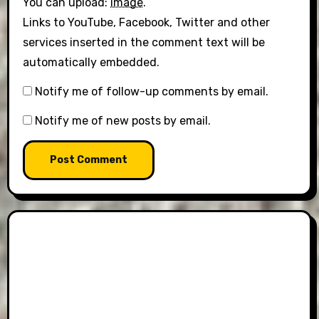
You can upload:
image
.
Links to YouTube, Facebook, Twitter and other
services inserted in the comment text will be
automatically embedded.
Notify me of follow-up comments by email.
Notify me of new posts by email.