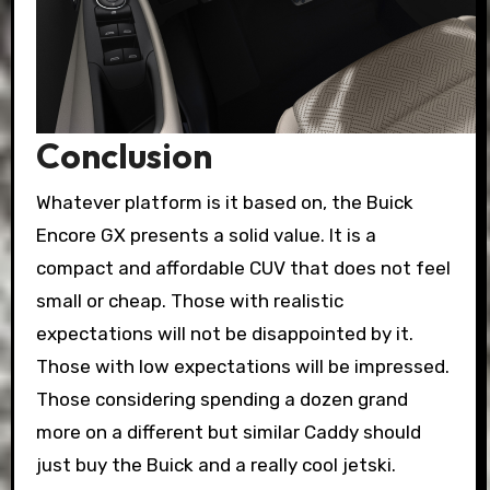
Conclusion
Whatever platform is it based on, the Buick
Encore GX presents a solid value. It is a
compact and affordable CUV that does not feel
small or cheap. Those with realistic
expectations will not be disappointed by it.
Those with low expectations will be impressed.
Those considering spending a dozen grand
more on a different but similar Caddy should
just buy the Buick and a really cool jetski.