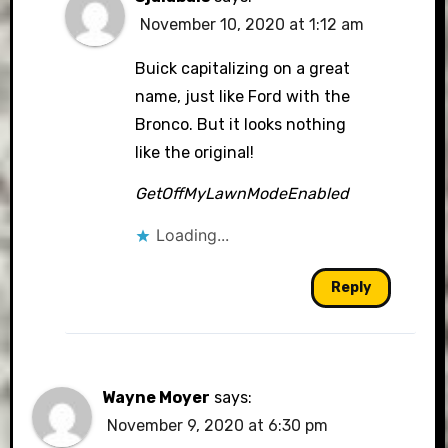
November 10, 2020 at 1:12 am
Buick capitalizing on a great
name, just like Ford with the
Bronco. But it looks nothing
like the original!
GetOffMyLawnModeEnabled
Loading...
Reply
Wayne Moyer
says:
November 9, 2020 at 6:30 pm