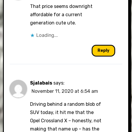
That price seems downright
affordable for a current
generation cute ute.
Loading...
Reply
Sjalabais
says:
November 11, 2020 at 6:54 am
Driving behind a random blob of
SUV today, it hit me that the
Opel Crossland X – honestly, not
making that name up – has the