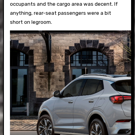
occupants and the cargo area was decent. If
anything, rear-seat passengers were a bit
short on legroom.