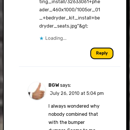
ting_install/32633061+phe
ader_460x1000/1005or_01
_+bedryder_kit_install+be
dryder_seats.jpg"&gt
;
Loading...
Reply
BGW
says:
July 26, 2010 at 5:04 pm
I always wondered why
nobody combined that
with the bumper