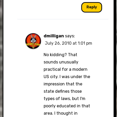
Reply
dmilligan
says:
July 26, 2010 at 1:01 pm
No kidding? That
sounds unusually
practical for a modern
US city. I was under the
impression that the
state defines those
types of laws, but I'm
poorly educated in that
area. I thought in