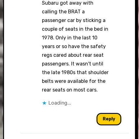
Subaru got away with
calling the BRAT a
passenger car by sticking a
couple of seats in the bed in
1978. Only in the last 10
years or so have the safety
regs cared about rear seat
passengers. It wasn't until
the late 1980s that shoulder
belts were available for the
rear seats on most cars.
Loading...
Reply