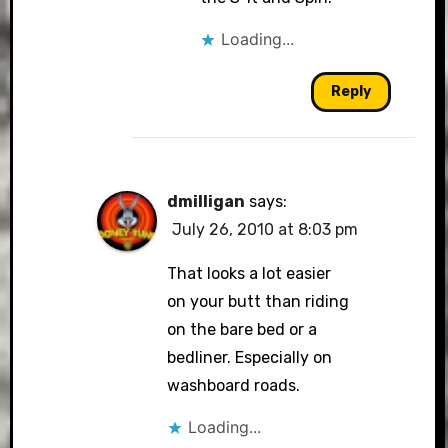
Loading...
Reply
dmilligan
says:
July 26, 2010 at 8:03 pm
That looks a lot easier
on your butt than riding
on the bare bed or a
bedliner. Especially on
washboard roads.
Loading...