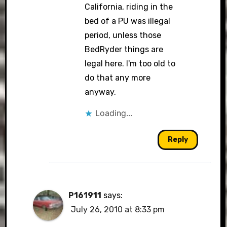
California, riding in the
bed of a PU was illegal
period, unless those
BedRyder things are
legal here. I'm too old to
do that any more
anyway.
Loading...
Reply
P161911
says:
July 26, 2010 at 8:33 pm