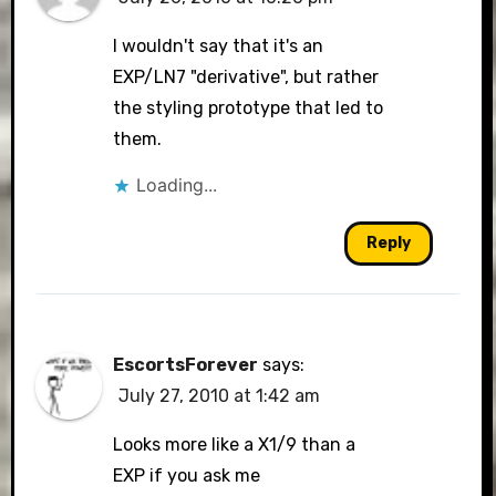
I wouldn't say that it's an
EXP/LN7 "derivative", but rather
the styling prototype that led to
them.
Loading...
Reply
EscortsForever
says:
July 27, 2010 at 1:42 am
Looks more like a X1/9 than a
EXP if you ask me