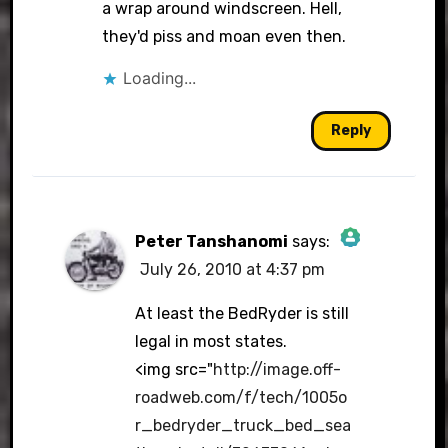
a wrap around windscreen. Hell,
they'd piss and moan even then.
Loading...
Reply
Peter Tanshanomi
says:
July 26, 2010 at 4:37 pm
The Real Person Badge!
At least the BedRyder is still
legal in most states.
<img src="
http://image.off-
Anti-Spam by CleanTalk
roadweb.com/f/tech/1005o
r_bedryder_truck_bed_sea