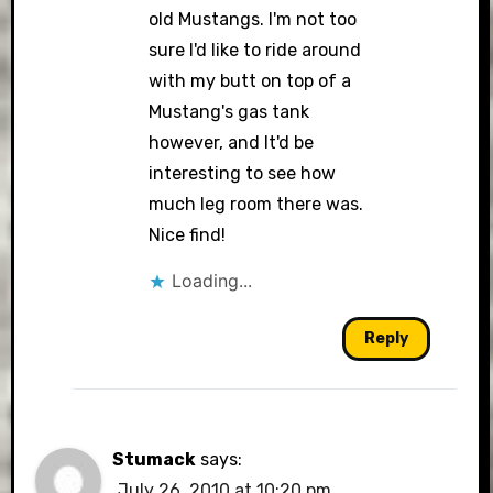
old Mustangs. I'm not too
sure I'd like to ride around
with my butt on top of a
Mustang's gas tank
however, and It'd be
interesting to see how
much leg room there was.
Nice find!
Loading...
Reply
Stumack
says:
July 26, 2010 at 10:20 pm