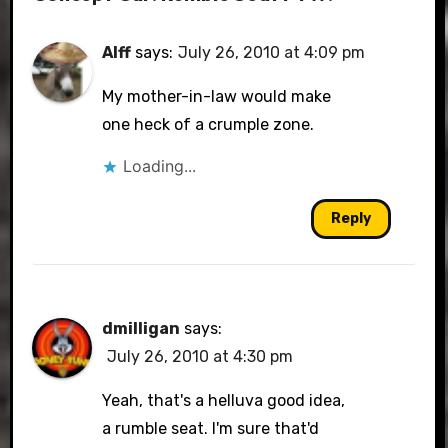
Alff
says:
July 26, 2010 at 4:09 pm
My mother-in-law would make
one heck of a crumple zone.
Loading...
Reply
dmilligan
says:
July 26, 2010 at 4:30 pm
Yeah, that's a helluva good idea,
a rumble seat. I'm sure that'd