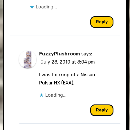
Loading...
Reply
FuzzyPlushroom
says:
July 28, 2010 at 8:04 pm
I was thinking of a Nissan
Pulsar NX (EXA).
Loading...
Reply