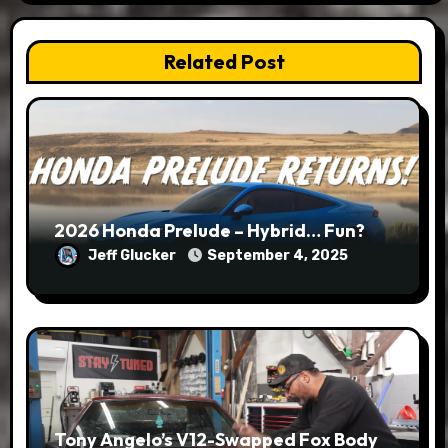
Related Post
2026 Honda Prelude – Hybrid… Fun?
Jeff Glucker
September 4, 2025
Tony Angelo’s V12-Swapped Fox Body