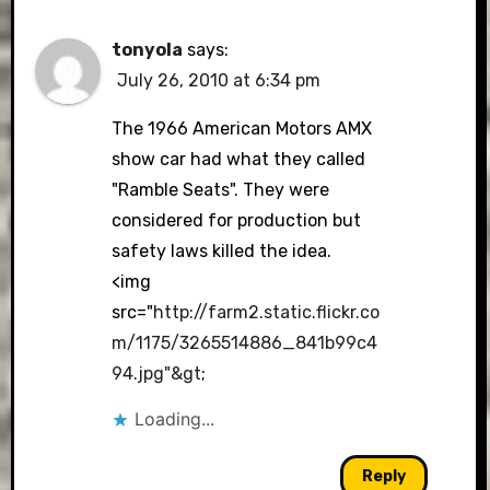
tonyola
says:
July 26, 2010 at 6:34 pm
The 1966 American Motors AMX
show car had what they called
"Ramble Seats". They were
considered for production but
safety laws killed the idea.
<img
src="
http://farm2.static.flickr.co
m/1175/3265514886_841b99c4
94.jpg"&gt
;
Loading...
Reply