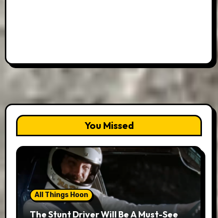
You Missed
All Things Hoon
The Stunt Driver Will Be A Must-See