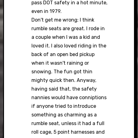
pass DOT safety in a hot minute,
even in 1979.
Don't get me wrong; I think
rumble seats are great. I rode in
a couple when I was a kid and
loved it. I also loved riding in the
back of an open bed pickup
when it wasn't raining or
snowing. The fun got thin
mighty quick then. Anyway,
having said that, the safety
nannies would have conniptions
if anyone tried to introduce
something as charming as a
rumble seat, unless it had a full
roll cage, 5 point harnesses and