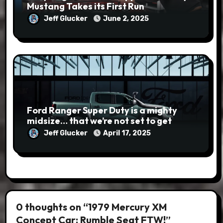
Mustang Takes its First Run
Jeff Glucker
June 2, 2025
Ford Ranger Super Duty is a mighty
midsize… that we’re not set to get
Jeff Glucker
April 17, 2025
0 thoughts on “1979 Mercury XM
Concept Car: Rumble Seat FTW!”