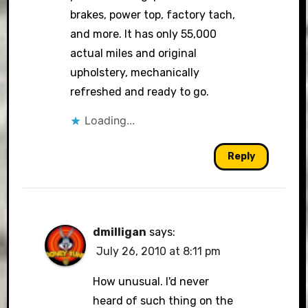
brakes, power top, factory tach,
and more. It has only 55,000
actual miles and original
upholstery, mechanically
refreshed and ready to go.
Loading...
Reply
dmilligan
says:
July 26, 2010 at 8:11 pm
How unusual. I'd never
heard of such thing on the