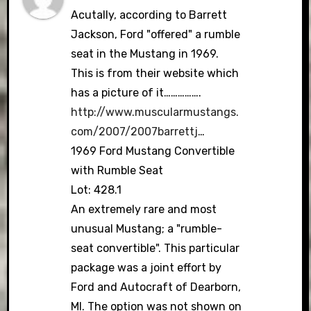
Acutally, according to Barrett
Jackson, Ford "offered" a rumble
seat in the Mustang in 1969.
This is from their website which
has a picture of it…………….
http://www.muscularmustangs.
com/2007/2007barrettj
…
1969 Ford Mustang Convertible
with Rumble Seat
Lot: 428.1
An extremely rare and most
unusual Mustang; a "rumble-
seat convertible". This particular
package was a joint effort by
Ford and Autocraft of Dearborn,
MI. The option was not shown on