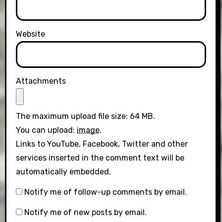
Website
Attachments
The maximum upload file size: 64 MB.
You can upload:
image
.
Links to YouTube, Facebook, Twitter and other
services inserted in the comment text will be
automatically embedded.
Notify me of follow-up comments by email.
Notify me of new posts by email.