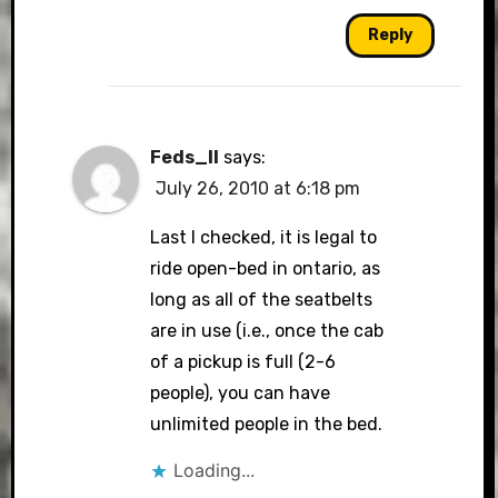
Reply
Feds_II
says:
July 26, 2010 at 6:18 pm
Last I checked, it is legal to
ride open-bed in ontario, as
long as all of the seatbelts
are in use (i.e., once the cab
of a pickup is full (2-6
people), you can have
unlimited people in the bed.
Loading...