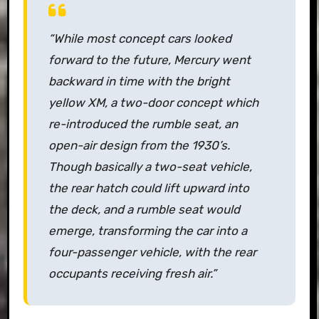
“While most concept cars looked
forward to the future, Mercury went
backward in time with the bright
yellow XM, a two-door concept which
re-introduced the rumble seat, an
open-air design from the 1930’s.
Though basically a two-seat vehicle,
the rear hatch could lift upward into
the deck, and a rumble seat would
emerge, transforming the car into a
four-passenger vehicle, with the rear
occupants receiving fresh air.”