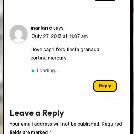
marian c
says:
July 27, 2013 at 11:07 am
i love capri ford fiesta granada
cortina mercury
Loading...
Reply
Leave a Reply
Your email address will not be published.
Required
fields are marked
*