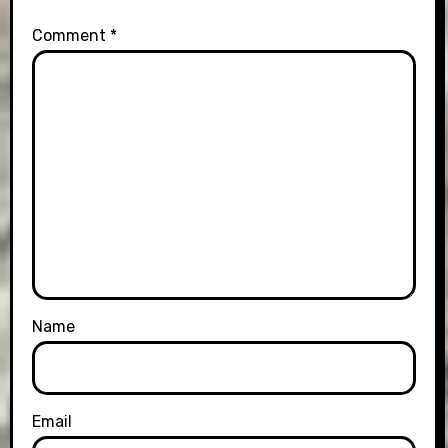
Comment
*
Name
Email