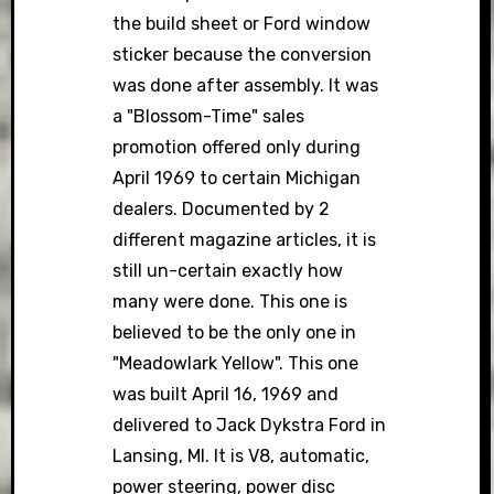
the build sheet or Ford window
sticker because the conversion
was done after assembly. It was
a "Blossom-Time" sales
promotion offered only during
April 1969 to certain Michigan
dealers. Documented by 2
different magazine articles, it is
still un-certain exactly how
many were done. This one is
believed to be the only one in
"Meadowlark Yellow". This one
was built April 16, 1969 and
delivered to Jack Dykstra Ford in
Lansing, MI. It is V8, automatic,
power steering, power disc