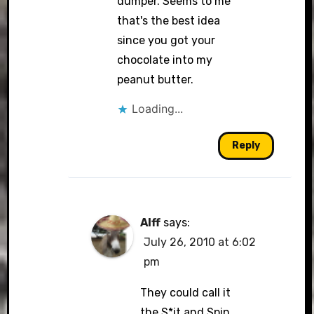
dumper. Seems to me
that's the best idea
since you got your
chocolate into my
peanut butter.
Loading...
Reply
Alff
says:
July 26, 2010 at 6:02
pm
They could call it
the S*it and Spin.