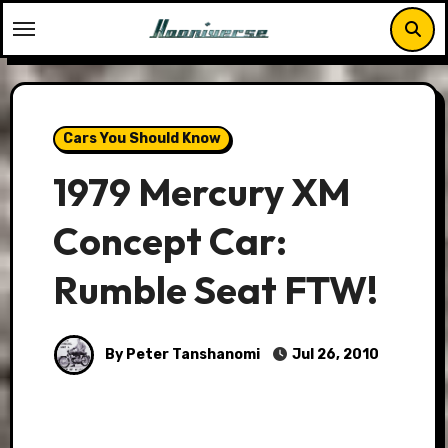
Skip
to
content
Cars You Should Know
1979 Mercury XM
Concept Car:
Rumble Seat FTW!
By Peter Tanshanomi
Jul 26, 2010