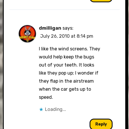
dmilligan
says:
July 26, 2010 at 8:14 pm
I like the wind screens. They
would help keep the bugs
out of your teeth. It looks
like they pop up; I wonder if
they flap in the airstream
when the car gets up to
speed.
Loading...
Reply