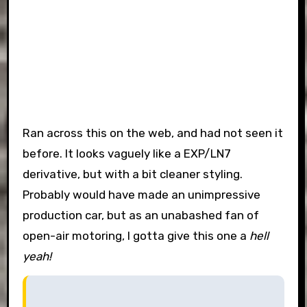
Ran across this on the web, and had not seen it
before. It looks vaguely like a EXP/LN7
derivative, but with a bit cleaner styling.
Probably would have made an unimpressive
production car, but as an unabashed fan of
open-air motoring, I gotta give this one a
hell
yeah!