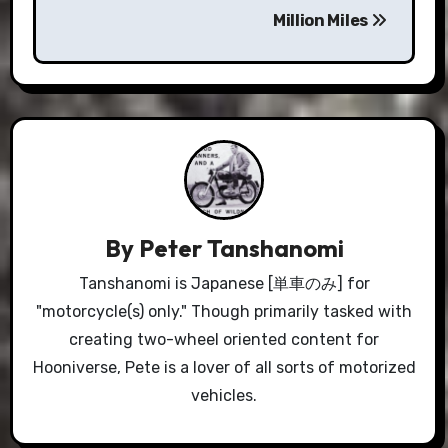
Million Miles
By
Peter Tanshanomi
Tanshanomi is Japanese [単車のみ] for
"motorcycle(s) only." Though primarily tasked with
creating two-wheel oriented content for
Hooniverse, Pete is a lover of all sorts of motorized
vehicles.