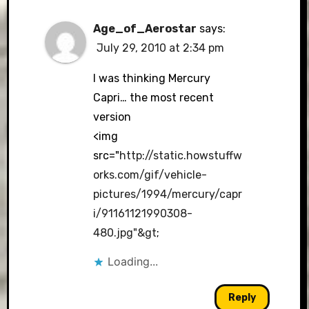
Age_of_Aerostar
says:
July 29, 2010 at 2:34 pm
I was thinking Mercury
Capri… the most recent
version
<img
src="
http://static.howstuffw
orks.com/gif/vehicle-
pictures/1994/mercury/capr
i/91161121990308-
480.jpg"&gt
;
Loading...
Reply