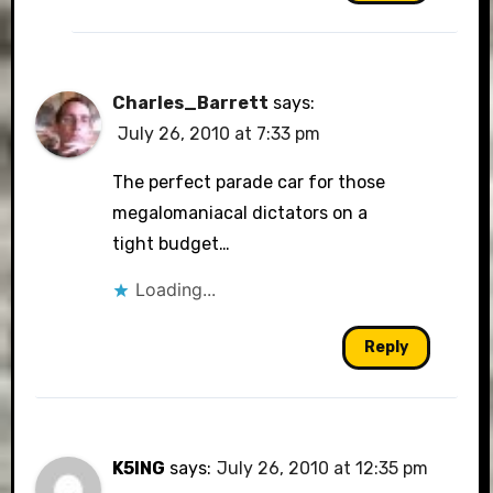
Charles_Barrett
says:
July 26, 2010 at 7:33 pm
The perfect parade car for those
megalomaniacal dictators on a
tight budget…
Loading...
Reply
K5ING
says:
July 26, 2010 at 12:35 pm