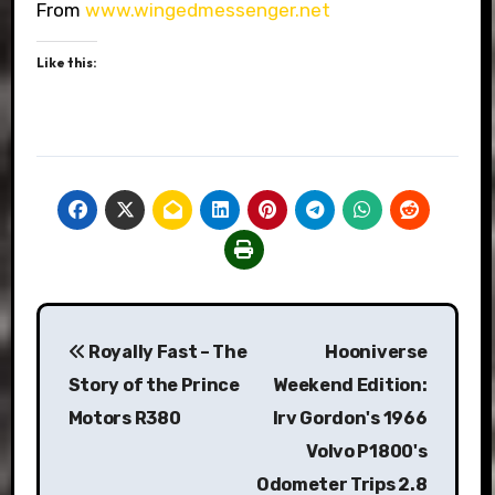
From
www.wingedmessenger.net
Like this:
Post
Royally Fast – The
Hooniverse
navigation
Story of the Prince
Weekend Edition:
Motors R380
Irv Gordon's 1966
Volvo P1800's
Odometer Trips 2.8