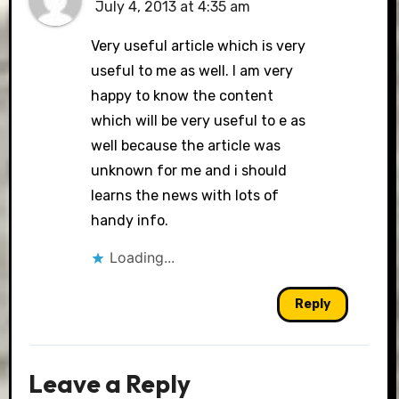
July 4, 2013 at 4:35 am
Very useful article which is very
useful to me as well. I am very
happy to know the content
which will be very useful to e as
well because the article was
unknown for me and i should
learns the news with lots of
handy info.
Loading...
Reply
Leave a Reply