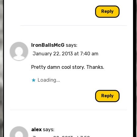
Reply
IronBallsMcG
says:
January 22, 2013 at 7:40 am
Pretty damn cool story. Thanks.
Loading...
Reply
alex
says: