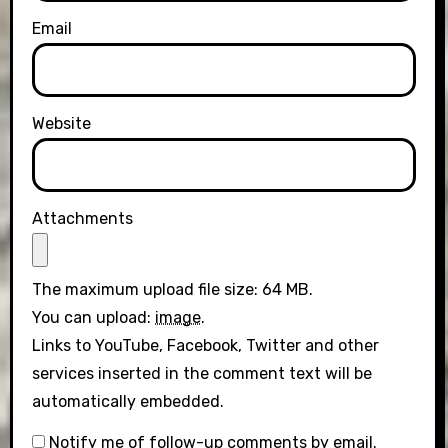
Email
Website
Attachments
The maximum upload file size: 64 MB.
You can upload:
image
.
Links to YouTube, Facebook, Twitter and other
services inserted in the comment text will be
automatically embedded.
Notify me of follow-up comments by email.