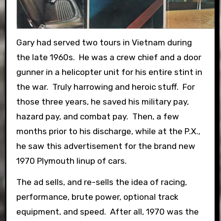
Gary had served two tours in Vietnam during
the late 1960s. He was a crew chief and a door
gunner in a helicopter unit for his entire stint in
the war. Truly harrowing and heroic stuff. For
those three years, he saved his military pay,
hazard pay, and combat pay. Then, a few
months prior to his discharge, while at the P.X.,
he saw this advertisement for the brand new
1970 Plymouth linup of cars.
The ad sells, and re-sells the idea of racing,
performance, brute power, optional track
equipment, and speed. After all, 1970 was the