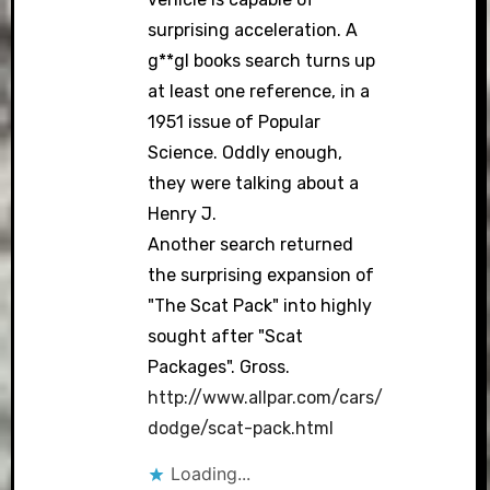
surprising acceleration. A
g**gl books search turns up
at least one reference, in a
1951 issue of Popular
Science. Oddly enough,
they were talking about a
Henry J.
Another search returned
the surprising expansion of
"The Scat Pack" into highly
sought after "Scat
Packages". Gross.
http://www.allpar.com/cars/
dodge/scat-pack.html
Loading...