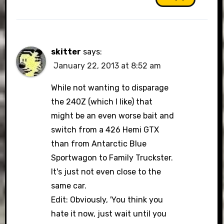
skitter
says:
January 22, 2013 at 8:52 am
While not wanting to disparage
the 240Z (which I like) that
might be an even worse bait and
switch from a 426 Hemi GTX
than from Antarctic Blue
Sportwagon to Family Truckster.
It's just not even close to the
same car.
Edit: Obviously, 'You think you
hate it now, just wait until you