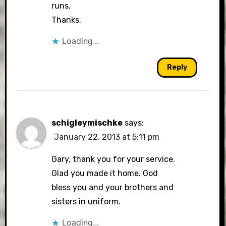
runs.
Thanks.
Loading...
Reply
schigleymischke
says:
January 22, 2013 at 5:11 pm
Gary, thank you for your service.
Glad you made it home. God
bless you and your brothers and
sisters in uniform.
Loading...