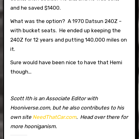
and he saved $1400.
What was the option? A 1970 Datsun 240Z –
with bucket seats. He ended up keeping the
240Z for 12 years and putting 140,000 miles on
it.
Sure would have been nice to have that Hemi
though…
Scott Ith is an Associate Editor with
Hooniverse.com, but he also contributes to his
own site
NeedThatCar.com
. Head over there for
more hooniganism.