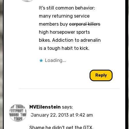
It's still common behavior:
many returning service
members buy
corporal killers
high horsepower sports
bikes. Addiction to adrenalin
is a tough habit to kick.
Loading...
Reply
MVEilenstein
says:
January 22, 2013 at 9:42 am
Shame he didn't get the GTX,