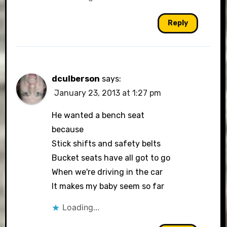
Reply
dculberson
says:
January 23, 2013 at 1:27 pm
He wanted a bench seat
because
Stick shifts and safety belts
Bucket seats have all got to go
When we're driving in the car
It makes my baby seem so far
Loading...