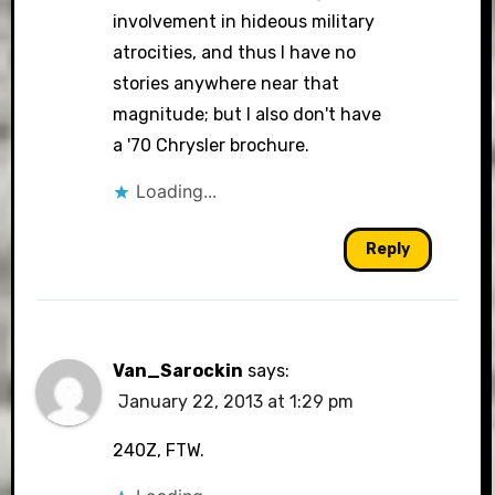
involvement in hideous military
atrocities, and thus I have no
stories anywhere near that
magnitude; but I also don't have
a '70 Chrysler brochure.
Loading...
Reply
Van_Sarockin
says:
January 22, 2013 at 1:29 pm
240Z, FTW.