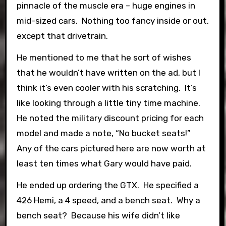
pinnacle of the muscle era – huge engines in
mid-sized cars. Nothing too fancy inside or out,
except that drivetrain.
He mentioned to me that he sort of wishes
that he wouldn’t have written on the ad, but I
think it’s even cooler with his scratching. It’s
like looking through a little tiny time machine.
He noted the military discount pricing for each
model and made a note, “No bucket seats!”
Any of the cars pictured here are now worth at
least ten times what Gary would have paid.
He ended up ordering the GTX. He specified a
426 Hemi, a 4 speed, and a bench seat. Why a
bench seat? Because his wife didn’t like