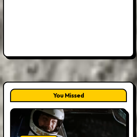
You Missed