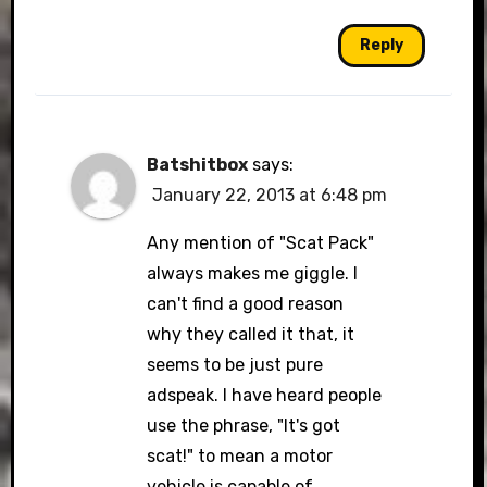
Reply
Batshitbox
says:
January 22, 2013 at 6:48 pm
Any mention of "Scat Pack"
always makes me giggle. I
can't find a good reason
why they called it that, it
seems to be just pure
adspeak. I have heard people
use the phrase, "It's got
scat!" to mean a motor
vehicle is capable of