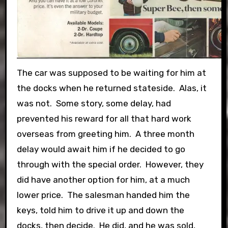
The car was supposed to be waiting for him at
the docks when he returned stateside. Alas, it
was not. Some story, some delay, had
prevented his reward for all that hard work
overseas from greeting him. A three month
delay would await him if he decided to go
through with the special order. However, they
did have another option for him, at a much
lower price. The salesman handed him the
keys, told him to drive it up and down the
docks, then decide. He did, and he was sold,