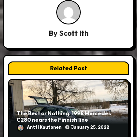
By
Scott Ith
Related Post
The Best or Nothing: 1998 Mercedes
C280 nears the Finnish line
Antti Kautonen
January 25, 2022