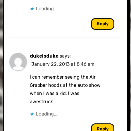
Loading...
Reply
dukeisduke
says:
January 22, 2013 at 8:46 am
I can remember seeing the Air
Grabber hoods at the auto show
when I was a kid. I was
awestruck.
Loading...
Reply