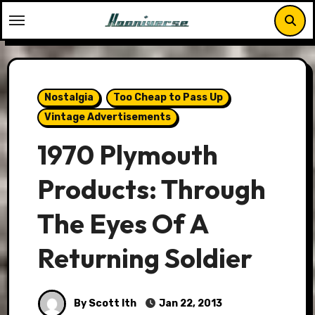
Skip
to
content
Nostalgia
Too Cheap to Pass Up
Vintage Advertisements
1970 Plymouth
Products: Through
The Eyes Of A
Returning Soldier
By Scott Ith
Jan 22, 2013