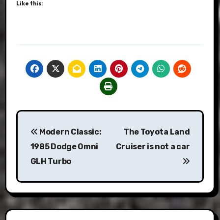
Like this:
Post
Modern Classic:
The Toyota Land
navigation
1985 Dodge Omni
Cruiser is not a car
GLH Turbo