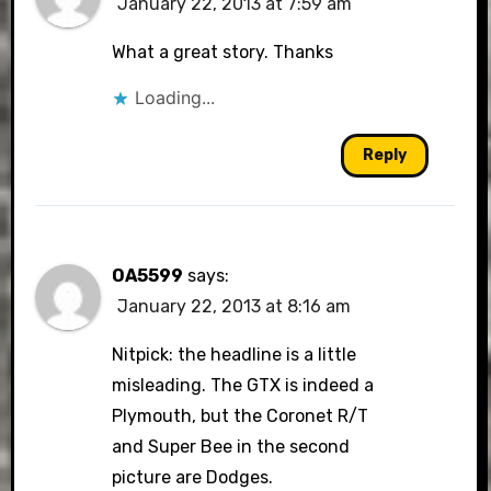
January 22, 2013 at 7:59 am
What a great story. Thanks
Loading...
Reply
OA5599
says:
January 22, 2013 at 8:16 am
Nitpick: the headline is a little
misleading. The GTX is indeed a
Plymouth, but the Coronet R/T
and Super Bee in the second
picture are Dodges.