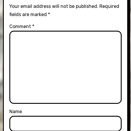
Your email address will not be published.
Required
fields are marked
*
Comment
*
Name