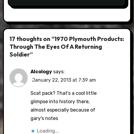
17 thoughts on “1970 Plymouth Products:
Through The Eyes Of A Returning
Soldier”
Alcology
says:
January 22, 2013 at 7:39 am
Scat pack? That's a cool little
glimpse into history there,
almost especially because of
gary's notes
Loading...