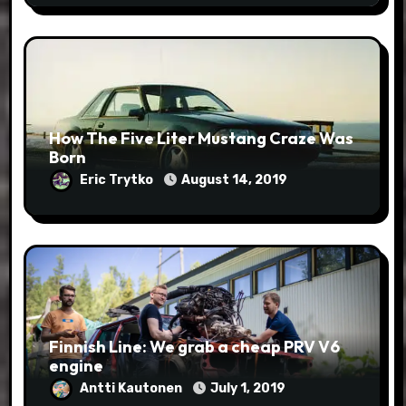
How The Five Liter Mustang Craze Was
Born
Eric Trytko
August 14, 2019
Finnish Line: We grab a cheap PRV V6
engine
Antti Kautonen
July 1, 2019