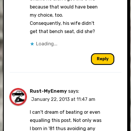
because that would have been
my choice, too.
Consequently, his wife didn't
get that bench seat, did she?
Loading...
Reply
Rust-MyEnemy
says:
January 22, 2013 at 11:47 am
I can't dream of beating or even
equalling this post. Not only was
I born in '81 thus avoiding any