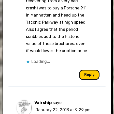
recovering from a very bad
crash) was to buy a Porsche 911
in Manhattan and head up the
Taconic Parkway at high speed.
Also I agree that the period
scribbles add to the historic
value of these brochures, even
if would lower the auction price.
Loading...
Reply
Vairship
says:
January 22, 2013 at 9:29 pm