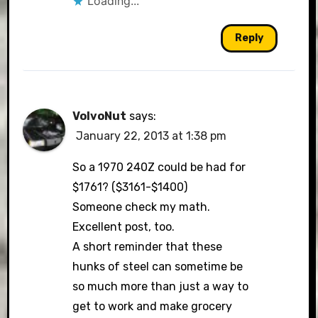
Loading...
Reply
VolvoNut
says:
January 22, 2013 at 1:38 pm
So a 1970 240Z could be had for
$1761? ($3161-$1400)
Someone check my math.
Excellent post, too.
A short reminder that these
hunks of steel can sometime be
so much more than just a way to
get to work and make grocery