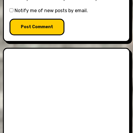
Notify me of new posts by email.