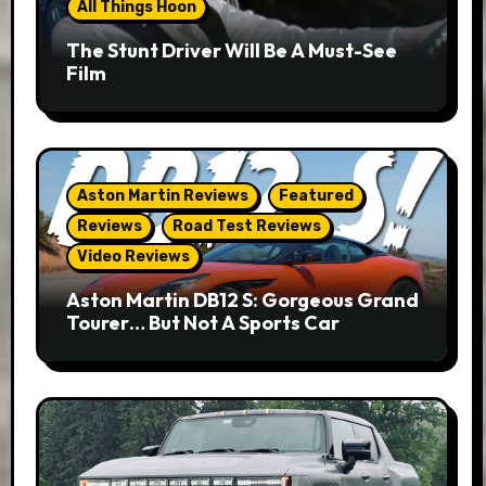
All Things Hoon
The Stunt Driver Will Be A Must-See
Film
Aston Martin Reviews
Featured
Reviews
Road Test Reviews
Video Reviews
Aston Martin DB12 S: Gorgeous Grand
Tourer… But Not A Sports Car