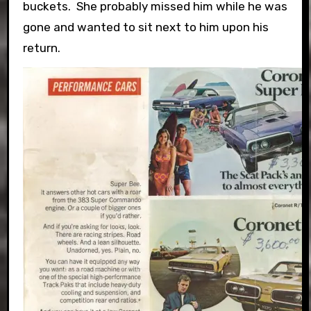
buckets. She probably missed him while he was
gone and wanted to sit next to him upon his
return.