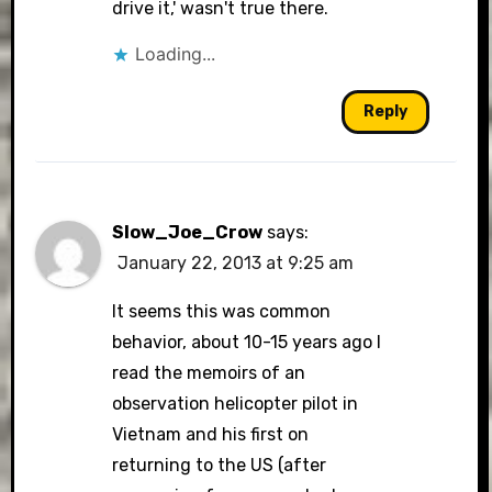
drive it,' wasn't true there.
Loading...
Reply
Slow_Joe_Crow
says:
January 22, 2013 at 9:25 am
It seems this was common
behavior, about 10-15 years ago I
read the memoirs of an
observation helicopter pilot in
Vietnam and his first on
returning to the US (after