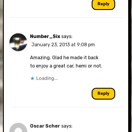
Reply
Number_Six
says:
January 23, 2013 at 9:08 pm
Amazing. Glad he made it back
to enjoy a great car, hemi or not.
Loading...
Reply
Oscar Scher
says: