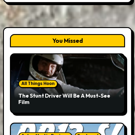
You Missed
All Things Hoon
The Stunt Driver Will Be A Must-See
Film