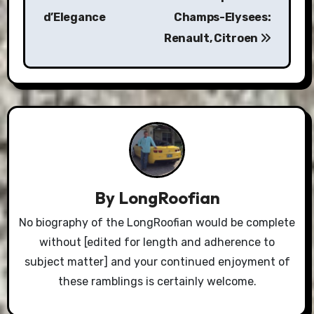
d’Elegance
Champs-Elysees:
Renault, Citroen
By
LongRoofian
No biography of the LongRoofian would be complete
without [edited for length and adherence to
subject matter] and your continued enjoyment of
these ramblings is certainly welcome.