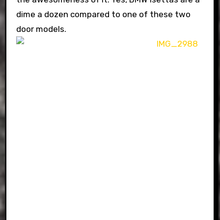
dime a dozen compared to one of these two
door models.