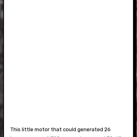
This little motor that could generated 26