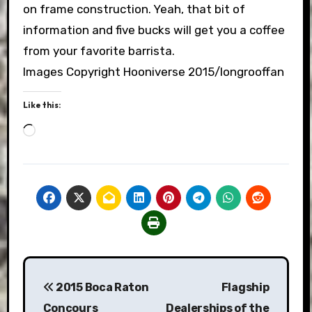
on frame construction. Yeah, that bit of
information and five bucks will get you a coffee
from your favorite barrista.
Images Copyright Hooniverse 2015/longrooffan
Like this:
Loading…
Post
2015 Boca Raton
Flagship
navigation
Concours
Dealerships of the