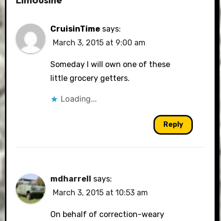
CruisinTime
says:
March 3, 2015 at 9:00 am
Someday I will own one of these
little grocery getters.
Loading...
Reply
mdharrell
says:
March 3, 2015 at 10:53 am
On behalf of correction-weary