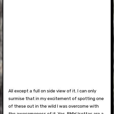
All except a full on side view of it. I can only
surmise that in my excitement of spotting one
of these out in the wild I was overcome with
the awesomeness of it. Yes, BMW Isettas are a