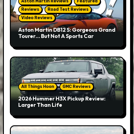
Aston Martin Reviews
Featured
Reviews
Road Test Reviews
Video Reviews
Aston Martin DB12 S: Gorgeous Grand
Tourer… But Not A Sports Car
All Things Hoon
GMC Reviews
2026 Hummer H3X Pickup Review:
Larger Than Life