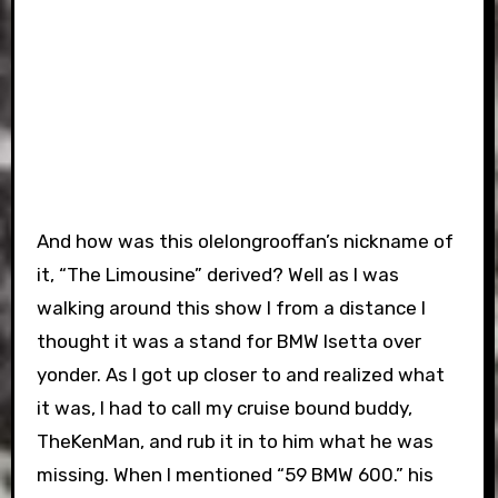
And how was this olelongrooffan’s nickname of
it, “The Limousine” derived? Well as I was
walking around this show I from a distance I
thought it was a stand for BMW Isetta over
yonder. As I got up closer to and realized what
it was, I had to call my cruise bound buddy,
TheKenMan, and rub it in to him what he was
missing. When I mentioned “59 BMW 600.” his