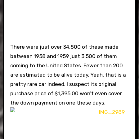
There were just over 34,800 of these made
between 1958 and 1959 just 3,500 of them
coming to the United States. Fewer than 200
are estimated to be alive today. Yeah, that is a
pretty rare car indeed. I suspect its original
purchase price of $1,395.00 won’t even cover
the down payment on one these days.