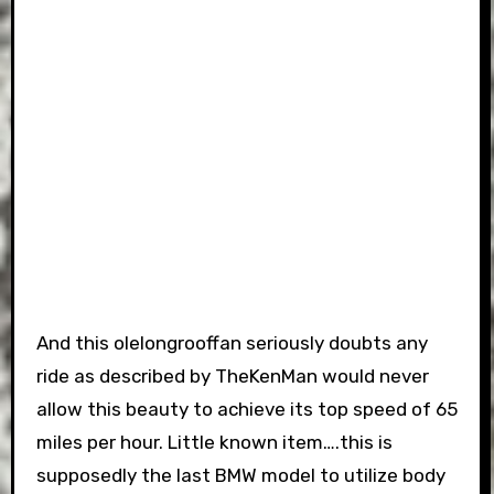
And this olelongrooffan seriously doubts any
ride as described by TheKenMan would never
allow this beauty to achieve its top speed of 65
miles per hour. Little known item….this is
supposedly the last BMW model to utilize body