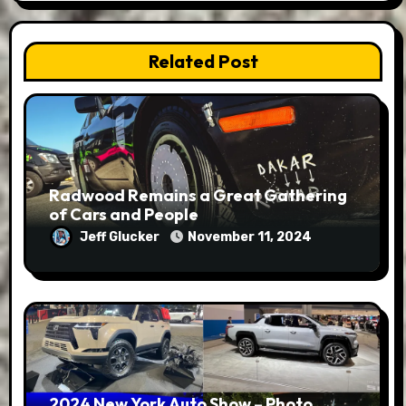
Related Post
Radwood Remains a Great Gathering
of Cars and People
Jeff Glucker
November 11, 2024
2024 New York Auto Show – Photo