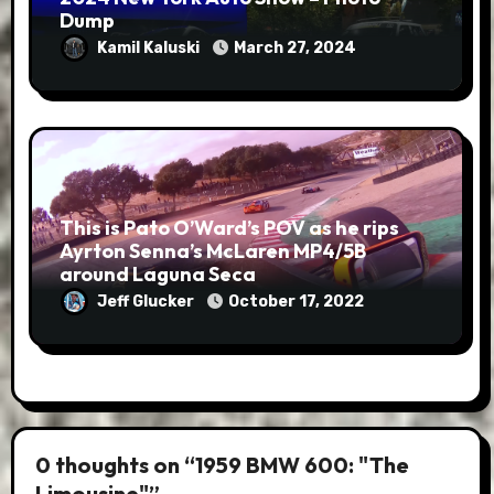
Dump
Kamil Kaluski
March 27, 2024
This is Pato O’Ward’s POV as he rips
Ayrton Senna’s McLaren MP4/5B
around Laguna Seca
Jeff Glucker
October 17, 2022
0 thoughts on “1959 BMW 600: "The
Limousine"”