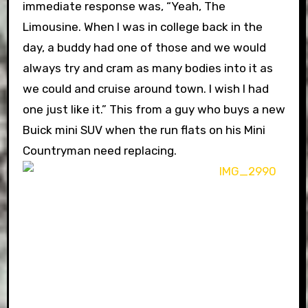
immediate response was, “Yeah, The
Limousine. When I was in college back in the
day, a buddy had one of those and we would
always try and cram as many bodies into it as
we could and cruise around town. I wish I had
one just like it.” This from a guy who buys a new
Buick mini SUV when the run flats on his Mini
Countryman need replacing.