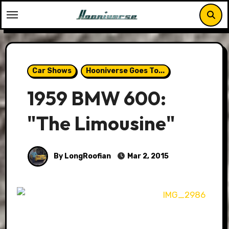
Skip
to
content
Car Shows
Hooniverse Goes To...
1959 BMW 600:
"The Limousine"
By LongRoofian
Mar 2, 2015