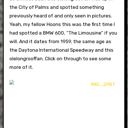
the City of Palms and spotted something
previously heard of and only seen in pictures.
Yeah, my fellow Hoons this was the first time I
had spotted a BMW 600, “The Limousine” if you
will. And it dates from 1959, the same age as
the Daytona International Speedway and this
olelongrooffan. Click on through to see some
more of it.