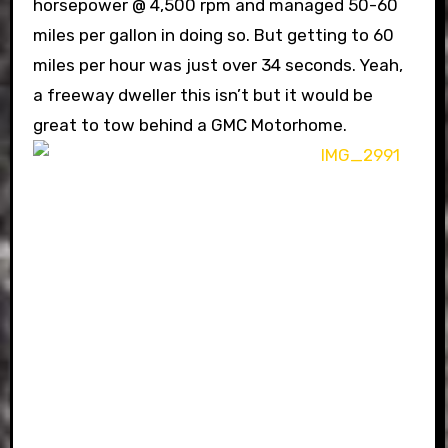
horsepower @ 4,500 rpm and managed 50-60
miles per gallon in doing so. But getting to 60
miles per hour was just over 34 seconds. Yeah,
a freeway dweller this isn’t but it would be
great to tow behind a GMC Motorhome.