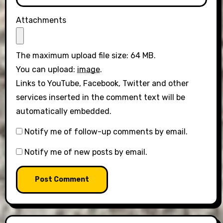
Attachments
The maximum upload file size: 64 MB.
You can upload:
image
.
Links to YouTube, Facebook, Twitter and other
services inserted in the comment text will be
automatically embedded.
Notify me of follow-up comments by email.
Notify me of new posts by email.