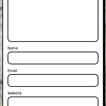
Name
Email
Website