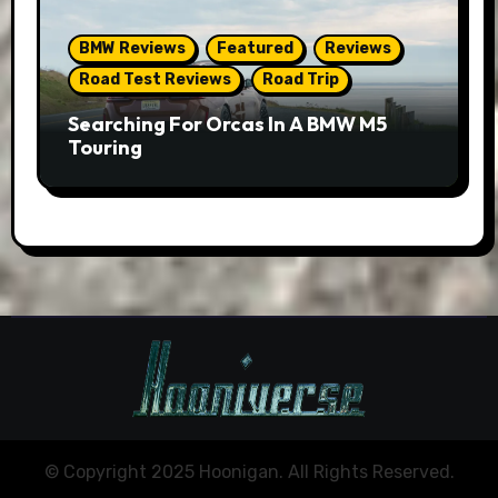
BMW Reviews
Featured
Reviews
Road Test Reviews
Road Trip
Searching For Orcas In A BMW M5
Touring
© Copyright 2025 Hoonigan. All Rights Reserved.