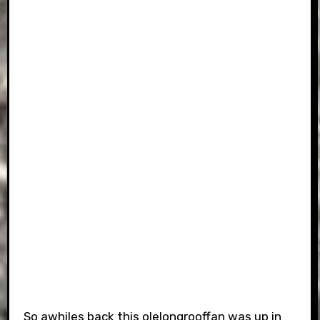
So awhiles back this olelongrooffan was up in