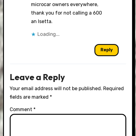
microcar owners everywhere,
thank you for not calling a 600
an Isetta.
Loading...
Reply
Leave a Reply
Your email address will not be published.
Required
fields are marked
*
Comment
*