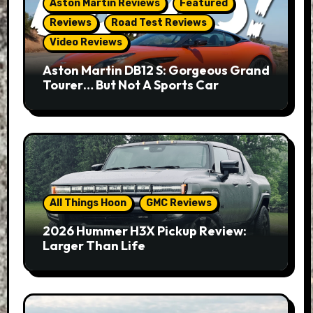
Aston Martin Reviews
Featured
Reviews
Road Test Reviews
Video Reviews
Aston Martin DB12 S: Gorgeous Grand
Tourer… But Not A Sports Car
All Things Hoon
GMC Reviews
2026 Hummer H3X Pickup Review:
Larger Than Life