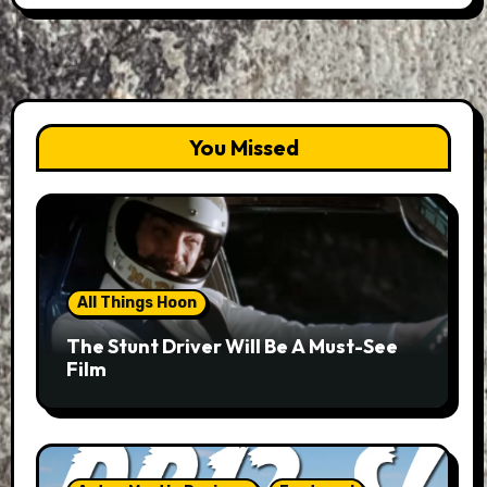
You Missed
All Things Hoon
The Stunt Driver Will Be A Must-See
Film