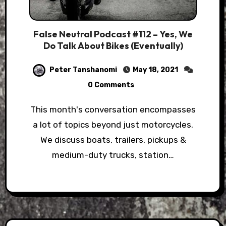
False Neutral Podcast #112 – Yes, We
Do Talk About Bikes (Eventually)
Peter Tanshanomi
May 18, 2021
0 Comments
This month's conversation encompasses
a lot of topics beyond just motorcycles.
We discuss boats, trailers, pickups &
medium-duty trucks, station…