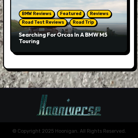
BMW Reviews
Featured
Reviews
Road Test Reviews
Road Trip
Searching For Orcas In A BMW M5
Touring
© Copyright 2025 Hoonigan. All Rights Reserved.