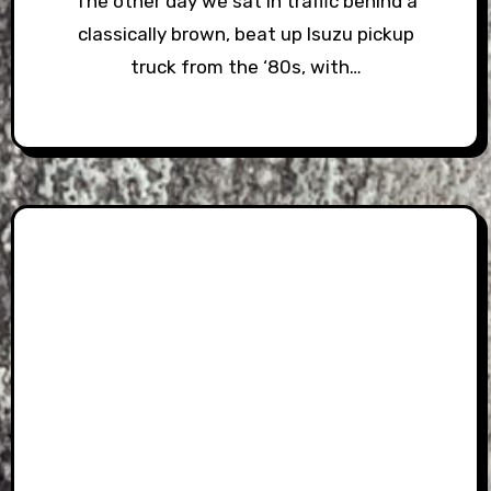
The other day we sat in traffic behind a
classically brown, beat up Isuzu pickup
truck from the ‘80s, with…