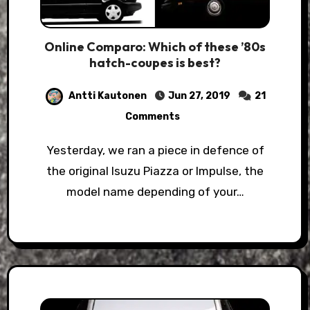
Online Comparo: Which of these ’80s
hatch-coupes is best?
Antti Kautonen
Jun 27, 2019
21
Comments
Yesterday, we ran a piece in defence of
the original Isuzu Piazza or Impulse, the
model name depending of your…