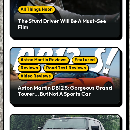
All Things Hoon
The Stunt Driver Will Be A Must-See
Film
Aston Martin Reviews
Featured
Reviews
Road Test Reviews
Video Reviews
Aston Martin DB12 S: Gorgeous Grand
Tourer… But Not A Sports Car