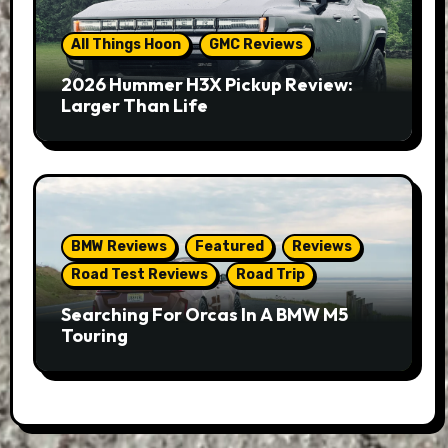
All Things Hoon
GMC Reviews
2026 Hummer H3X Pickup Review:
Larger Than Life
BMW Reviews
Featured
Reviews
Road Test Reviews
Road Trip
Searching For Orcas In A BMW M5
Touring