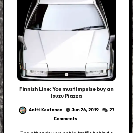
Finnish Line: You must Impulse buy an
Isuzu Piazza
Antti Kautonen
Jun 26, 2019
27
Comments