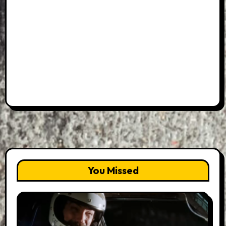
You Missed